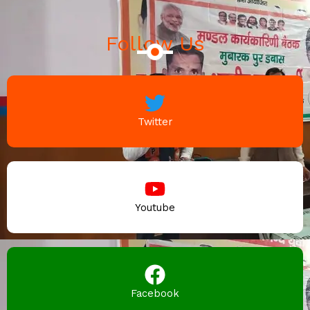
Follow Us
Twitter
Youtube
Facebook