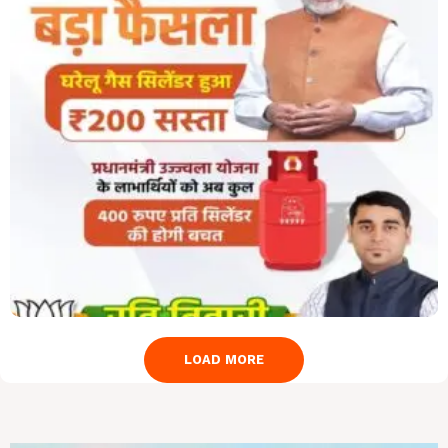
LOAD MORE